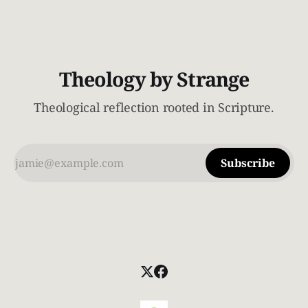
Theology by Strange
Theological reflection rooted in Scripture.
Subscribe