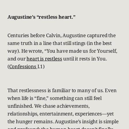
Augustine’s “restless heart.”
Centuries before Calvin, Augustine captured the
same truth in a line that still stings (in the best
way). He wrote, “You have made us for Yourself,
and our
heart is restless
until it rests in You.
(
Confessions
I.1)
That restlessness is familiar to many of us. Even
when life is “fine,” something can still feel
unfinished. We chase achievements,
relationships, entertainment, experiences—yet
the hunger remains. Augustine’s insight is simple