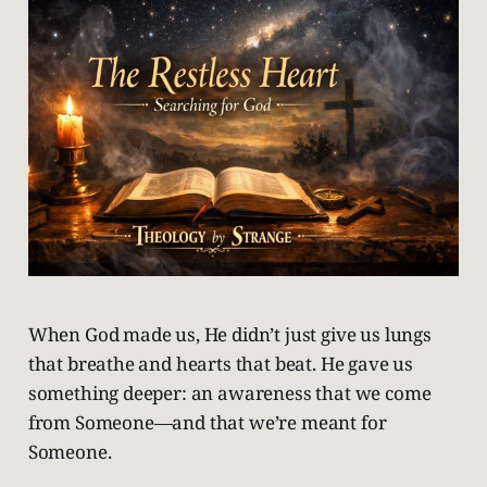
When God made us, He didn’t just give us lungs
that breathe and hearts that beat. He gave us
something deeper: an awareness that we come
from Someone—and that we’re meant for
Someone.