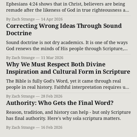
Ephesians 4:24 shows that in Christ, believers are being
remade after the likeness of God in true righteousness and
holiness. Explore the restored image of God through a
By Zach Strange
14 Apr 2026
Biblical lens.
Correcting Wrong Ideas Through Sound
Doctrine
Sound doctrine is not dry academics. It is one of the ways
God renews the minds of His people through Scripture,
correcting error and leading believers into truth.
By Zach Strange
11 Mar 2026
Why We Must Respect Both Divine
Inspiration and Cultural Form in Scripture
The Bible is fully God's Word, yet it came through real
people in real history. Faithful interpretation requires us
to honor both divine inspiration and cultural form.
By Zach Strange
28 Feb 2026
Authority: Who Gets the Final Word?
Reason, tradition, and history can help - but only Scripture
has final authority. Here's why sola scriptura matters.
By Zach Strange
16 Feb 2026