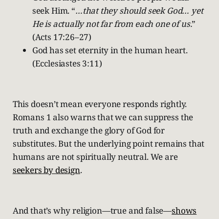
seek Him. “
…that they should seek God… yet
He is actually not far from each one of us.
”
(Acts 17:26–27)
God has set eternity in the human heart.
(Ecclesiastes 3:11)
This doesn’t mean everyone responds rightly.
Romans 1 also warns that we can suppress the
truth and exchange the glory of God for
substitutes. But the underlying point remains that
humans are not spiritually neutral. We are
seekers by design
.
And that’s why religion—true and false—
shows