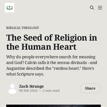
BIBLICAL THEOLOGY
The Seed of Religion in
the Human Heart
Why do people everywhere search for meaning
and God? Calvin calls it the sensus divinatis - and
Augustine described the "restless heart." Here's
what Scripture says.
Zach Strange
Share
08 Feb 2026
—
2 min read