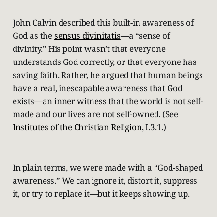
John Calvin described this built-in awareness of
God as the
sensus divinitatis
—a “sense of
divinity.” His point wasn’t that everyone
understands God correctly, or that everyone has
saving faith. Rather, he argued that human beings
have a real, inescapable awareness that God
exists—an inner witness that the world is not self-
made and our lives are not self-owned. (See
Institutes of the Christian Religion
, I.3.1.)
In plain terms, we were made with a “God-shaped
awareness.” We can ignore it, distort it, suppress
it, or try to replace it—but it keeps showing up.