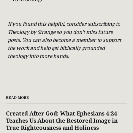
If you found this helpful, consider subscribing to
Theology by Strange so you don’t miss future
posts. You can also become a member to support
the work and help get biblically grounded
theology into more hands.
READ MORE
Created After God: What Ephesians 4:24
Teaches Us About the Restored Image in
True Righteousness and Holiness