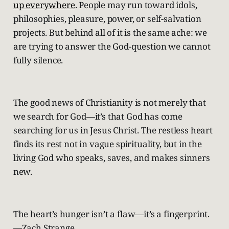
up everywhere
. People may run toward idols,
philosophies, pleasure, power, or self-salvation
projects. But behind all of it is the same ache: we
are trying to answer the God-question we cannot
fully silence.
The good news of Christianity is not merely that
we search for God—it’s that God has come
searching for us in Jesus Christ. The restless heart
finds its rest not in vague spirituality, but in the
living God who speaks, saves, and makes sinners
new.
The heart’s hunger isn’t a flaw—it’s a fingerprint.
—Zach Strange