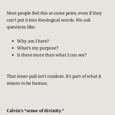
Most people feel this at some point, even if they
can’t put it into theological words. We ask
questions like:
Why am I here?
What’s my purpose?
Is there more than what I can see?
That inner pull isn’t random. It’s part of what it
means to be human.
Calvin’s “sense of divinity.”