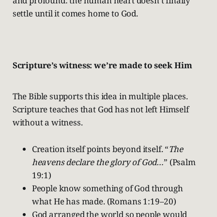
and profound: the human heart doesn’t finally
settle until it comes home to God.
Scripture’s witness: we’re made to seek Him
The Bible supports this idea in multiple places.
Scripture teaches that God has not left Himself
without a witness.
Creation itself points beyond itself. “
The
heavens declare the glory of God…
” (Psalm
19:1)
People know something of God through
what He has made. (Romans 1:19–20)
God arranged the world so people would