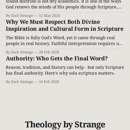
Sound doctrine is not dry academics. It is one of the ways
God renews the minds of His people through Scripture,
correcting error and leading believers into truth.
By Zach Strange
11 Mar 2026
Why We Must Respect Both Divine
Inspiration and Cultural Form in Scripture
The Bible is fully God's Word, yet it came through real
people in real history. Faithful interpretation requires us
to honor both divine inspiration and cultural form.
By Zach Strange
28 Feb 2026
Authority: Who Gets the Final Word?
Reason, tradition, and history can help - but only Scripture
has final authority. Here's why sola scriptura matters.
By Zach Strange
16 Feb 2026
Theology by Strange