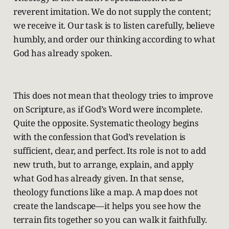
reverent imitation. We do not supply the content;
we receive it. Our task is to listen carefully, believe
humbly, and order our thinking according to what
God has already spoken.
This does not mean that theology tries to improve
on Scripture, as if God’s Word were incomplete.
Quite the opposite. Systematic theology begins
with the confession that God’s revelation is
sufficient, clear, and perfect. Its role is not to add
new truth, but to arrange, explain, and apply
what God has already given. In that sense,
theology functions like a map. A map does not
create the landscape—it helps you see how the
terrain fits together so you can walk it faithfully.