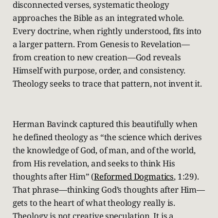
disconnected verses, systematic theology
approaches the Bible as an integrated whole.
Every doctrine, when rightly understood, fits into
a larger pattern. From Genesis to Revelation—
from creation to new creation—God reveals
Himself with purpose, order, and consistency.
Theology seeks to trace that pattern, not invent it.
Herman Bavinck captured this beautifully when
he defined theology as “the science which derives
the knowledge of God, of man, and of the world,
from His revelation, and seeks to think His
thoughts after Him” (
Reformed Dogmatics
, 1:29).
That phrase—thinking God’s thoughts after Him—
gets to the heart of what theology really is.
Theology is not creative speculation. It is a