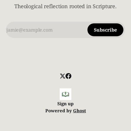
Theological reflection rooted in Scripture.
Subscribe
Sign up
Powered by
Ghost