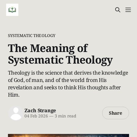
SYSTEMATIC THEOLOGY
The Meaning of
Systematic Theology
Theology is the science that derives the knowledge
of God, of man, and of the world from His
revelation and seeks to think His thoughts after
Him.
Zach Strange
Share
04 Feb 2026
—
3 min read