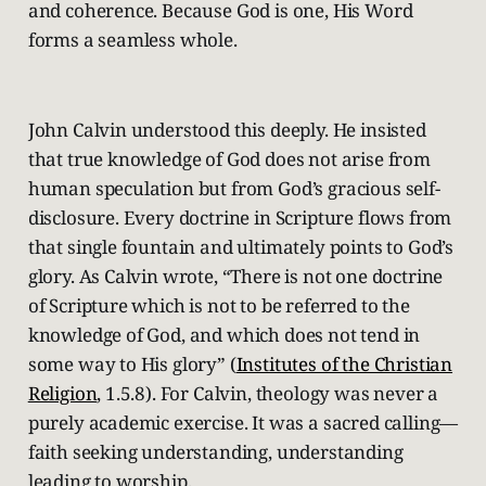
and coherence. Because God is one, His Word
forms a seamless whole.
John Calvin understood this deeply. He insisted
that true knowledge of God does not arise from
human speculation but from God’s gracious self-
disclosure. Every doctrine in Scripture flows from
that single fountain and ultimately points to God’s
glory. As Calvin wrote, “There is not one doctrine
of Scripture which is not to be referred to the
knowledge of God, and which does not tend in
some way to His glory” (
Institutes of the Christian
Religion
, 1.5.8). For Calvin, theology was never a
purely academic exercise. It was a sacred calling—
faith seeking understanding, understanding
leading to worship.