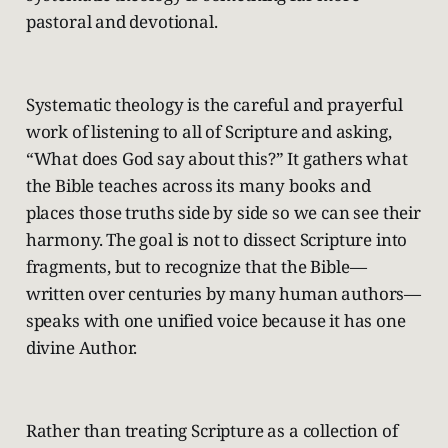
pastoral and devotional.
Systematic theology is the careful and prayerful
work of listening to all of Scripture and asking,
“What does God say about this?” It gathers what
the Bible teaches across its many books and
places those truths side by side so we can see their
harmony. The goal is not to dissect Scripture into
fragments, but to recognize that the Bible—
written over centuries by many human authors—
speaks with one unified voice because it has one
divine Author.
Rather than treating Scripture as a collection of