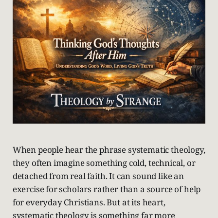
When people hear the phrase systematic theology,
they often imagine something cold, technical, or
detached from real faith. It can sound like an
exercise for scholars rather than a source of help
for everyday Christians. But at its heart,
systematic theology is something far more