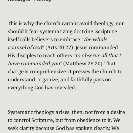
This is why the church cannot avoid theology, nor
should it fear systematizing doctrine. Scripture
itself calls believers to embrace “
the whole
counsel of God
” (Acts 20:27). Jesus commanded
His disciples to teach others “
to observe all that I
have commanded you
” (Matthew 28:20). That
charge is comprehensive. It presses the church to
understand, organize, and faithfully pass on
everything God has revealed.
Systematic theology arises, then, not from a desire
to control Scripture, but from obedience to it. We
seek clarity because God has spoken clearly. We