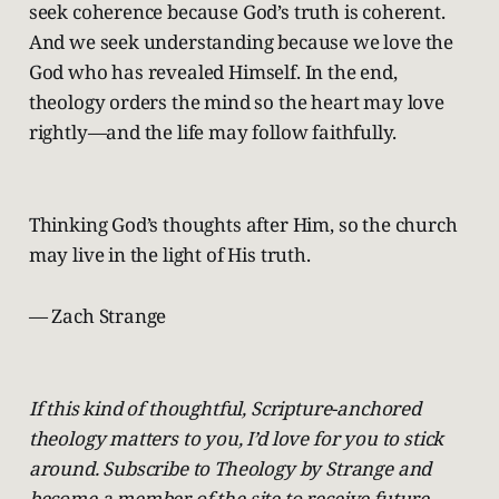
seek coherence because God’s truth is coherent.
And we seek understanding because we love the
God who has revealed Himself. In the end,
theology orders the mind so the heart may love
rightly—and the life may follow faithfully.
Thinking God’s thoughts after Him, so the church
may live in the light of His truth.
— Zach Strange
If this kind of thoughtful, Scripture-anchored
theology matters to you, I’d love for you to stick
around. Subscribe to Theology by Strange and
become a member of the site to receive future