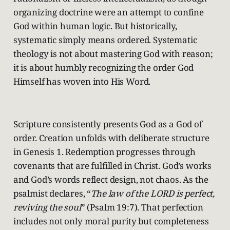
organizing doctrine were an attempt to confine
God within human logic. But historically,
systematic simply means ordered. Systematic
theology is not about mastering God with reason;
it is about humbly recognizing the order God
Himself has woven into His Word.
Scripture consistently presents God as a God of
order. Creation unfolds with deliberate structure
in Genesis 1. Redemption progresses through
covenants that are fulfilled in Christ. God’s works
and God’s words reflect design, not chaos. As the
psalmist declares, “
The law of the LORD is perfect,
reviving the soul
” (Psalm 19:7). That perfection
includes not only moral purity but completeness