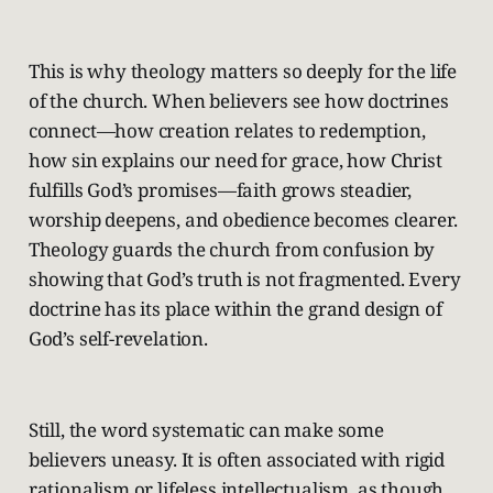
This is why theology matters so deeply for the life
of the church. When believers see how doctrines
connect—how creation relates to redemption,
how sin explains our need for grace, how Christ
fulfills God’s promises—faith grows steadier,
worship deepens, and obedience becomes clearer.
Theology guards the church from confusion by
showing that God’s truth is not fragmented. Every
doctrine has its place within the grand design of
God’s self-revelation.
Still, the word systematic can make some
believers uneasy. It is often associated with rigid
rationalism or lifeless intellectualism, as though