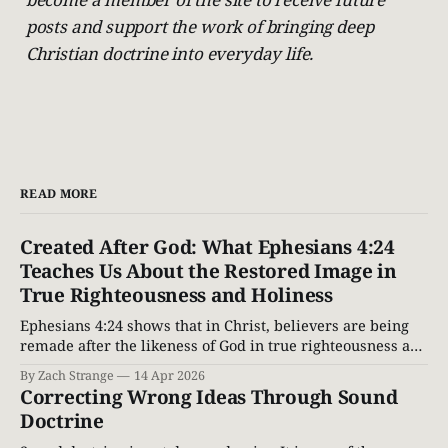
posts and support the work of bringing deep
Christian doctrine into everyday life.
READ MORE
Created After God: What Ephesians 4:24
Teaches Us About the Restored Image in
True Righteousness and Holiness
Ephesians 4:24 shows that in Christ, believers are being
remade after the likeness of God in true righteousness and
holiness. Explore the restored image of God through a
By Zach Strange
14 Apr 2026
Biblical lens.
Correcting Wrong Ideas Through Sound
Doctrine