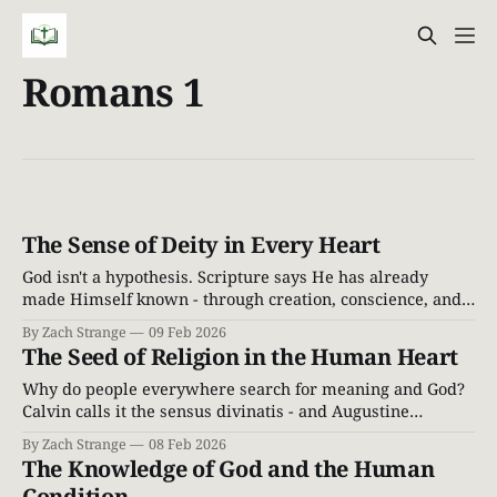
Romans 1
The Sense of Deity in Every Heart
God isn't a hypothesis. Scripture says He has already
made Himself known - through creation, conscience, and
the inescapable witness of the world around us.
By Zach Strange
09 Feb 2026
The Seed of Religion in the Human Heart
Why do people everywhere search for meaning and God?
Calvin calls it the sensus divinatis - and Augustine
described the "restless heart." Here's what Scripture says.
By Zach Strange
08 Feb 2026
The Knowledge of God and the Human
Condition