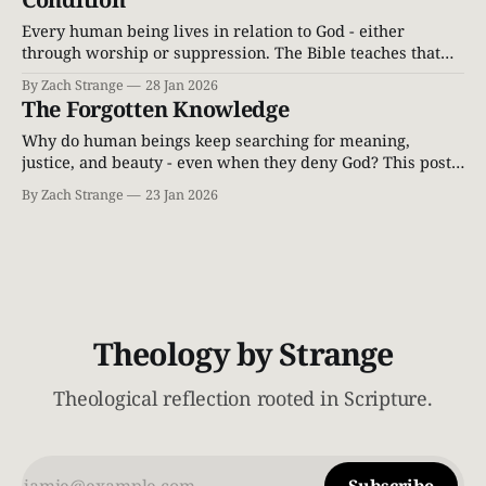
Every human being lives in relation to God - either
through worship or suppression. The Bible teaches that
knowing God is not optional, but essential to being human.
By Zach Strange
28 Jan 2026
The Forgotten Knowledge
Why do human beings keep searching for meaning,
justice, and beauty - even when they deny God? This post
explores the Biblical and Reformed teaching that the
By Zach Strange
23 Jan 2026
knowledge of God is woven into the human soul itself.
Theology by Strange
Theological reflection rooted in Scripture.