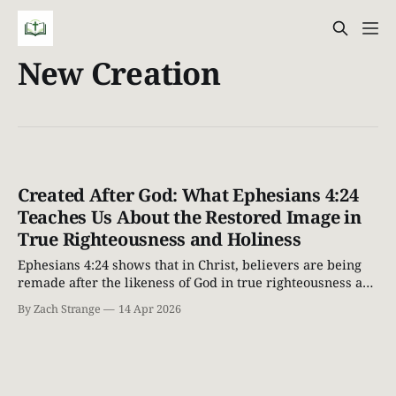
New Creation
Created After God: What Ephesians 4:24
Teaches Us About the Restored Image in
True Righteousness and Holiness
Ephesians 4:24 shows that in Christ, believers are being
remade after the likeness of God in true righteousness and
holiness. Explore the restored image of God through a
By Zach Strange
14 Apr 2026
Biblical lens.