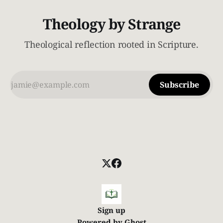
Theology by Strange
Theological reflection rooted in Scripture.
Subscribe
Sign up
Powered by
Ghost