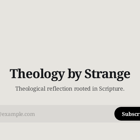
Theology by Strange
Theological reflection rooted in Scripture.
Subscr