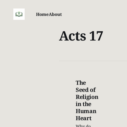
Home
About
Acts 17
The
Seed of
Religion
in the
Human
Heart
Why do