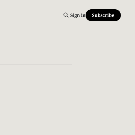
Subscribe
Sign in