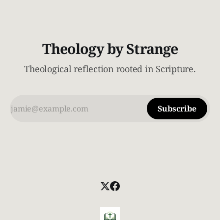
realize very quickly
Theology by Strange
Theological reflection rooted in Scripture.
Subscribe