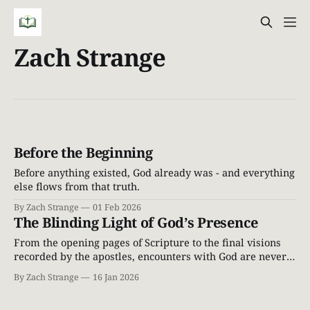
Zach Strange
Before the Beginning
Before anything existed, God already was - and everything
else flows from that truth.
By Zach Strange
01 Feb 2026
The Blinding Light of God’s Presence
From the opening pages of Scripture to the final visions
recorded by the apostles, encounters with God are never
casual. When God draws near, people do not stand tall—
By Zach Strange
16 Jan 2026
they fall silent. The ground shakes. Light breaks through
the heavens. Those who find themselves in His presence