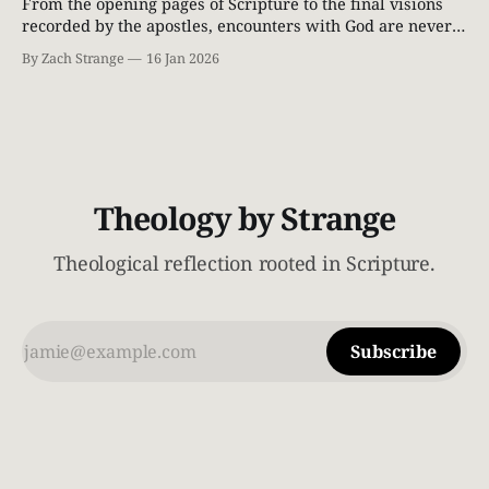
From the opening pages of Scripture to the final visions
recorded by the apostles, encounters with God are never
casual. When God draws near, people do not stand tall—
By Zach Strange
16 Jan 2026
they fall silent. The ground shakes. Light breaks through
the heavens. Those who find themselves in His presence
realize very quickly
Theology by Strange
Theological reflection rooted in Scripture.
Subscribe