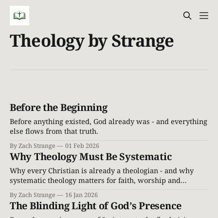
Theology by Strange
Before the Beginning
Before anything existed, God already was - and everything
else flows from that truth.
By Zach Strange
01 Feb 2026
Why Theology Must Be Systematic
Why every Christian is already a theologian - and why
systematic theology matters for faith, worship and
discipleship grounded in Scripture.
By Zach Strange
16 Jan 2026
The Blinding Light of God’s Presence