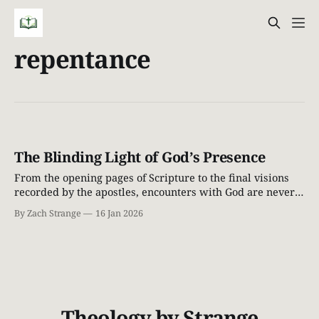
repentance
The Blinding Light of God’s Presence
From the opening pages of Scripture to the final visions
recorded by the apostles, encounters with God are never
casual. When God draws near, people do not stand tall—
By Zach Strange
16 Jan 2026
they fall silent. The ground shakes. Light breaks through
the heavens. Those who find themselves in His presence
realize very quickly
Theology by Strange