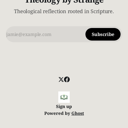
Theological reflection rooted in Scripture.
Subscribe
Sign up
Powered by
Ghost