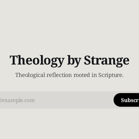
Theology by Strange
Theological reflection rooted in Scripture.
Subscr