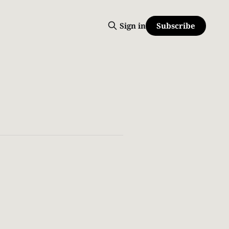
Subscribe
Sign in