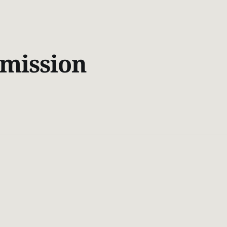
mission