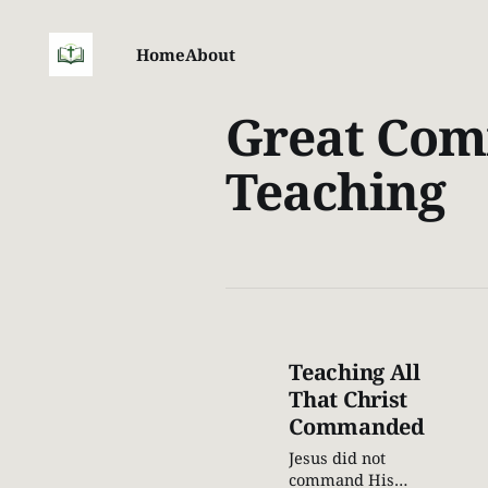
Home
About
Great Com
Teaching
Teaching All
That Christ
Commanded
Jesus did not
command His