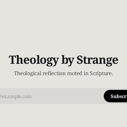
Theology by Strange
Theological reflection rooted in Scripture.
Subscr