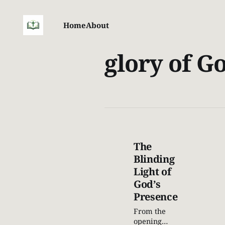
Home
About
glory of G
The
Blinding
Light of
God’s
Presence
From the
opening