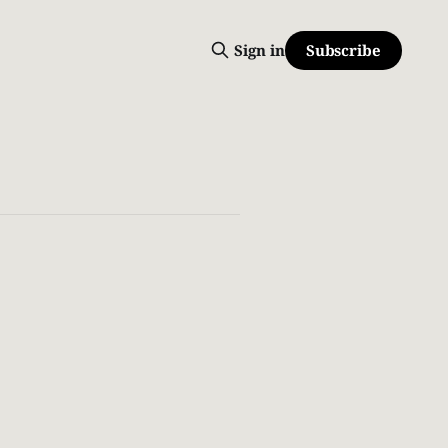
Subscribe
Sign in