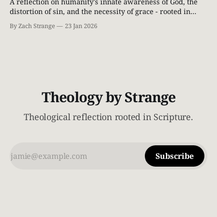
A reflection on humanity's innate awareness of God, the
distortion of sin, and the necessity of grace - rooted in
Scripture and classical Christian theology.
By Zach Strange
23 Jan 2026
Theology by Strange
Theological reflection rooted in Scripture.
Subscribe