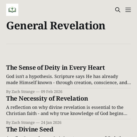
General Revelation
The Sense of Deity in Every Heart
God isn't a hypothesis. Scripture says He has already
made Himself known - through creation, conscience, and
the inescapable witness of the world around us.
By Zach Strange
09 Feb 2026
The Necessity of Revelation
A reflection on why divine revelation is essential to the
Christian faith - and why true knowledge of God begins
with God speaking first.
By Zach Strange
24 Jan 2026
The Divine Seed