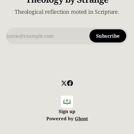
Theological reflection rooted in Scripture.
Subscribe
Sign up
Powered by
Ghost