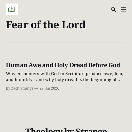
Fear of the Lord
Human Awe and Holy Dread Before God
Why encounters with God in Scripture produce awe, fear,
and humility - and why holy dread is the beginning of
grace.
By Zach Strange
29 Jan 2026
Theology by Strange