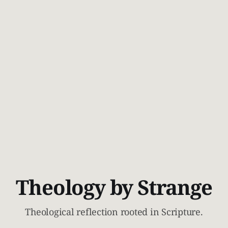
Theology by Strange
Theological reflection rooted in Scripture.