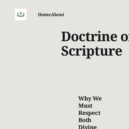
Home
About
Doctrine o
Scripture
Why We
Must
Respect
Both
Divine