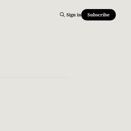
Subscribe
Sign in